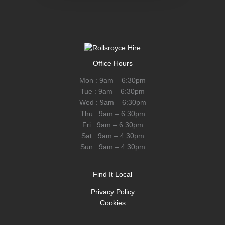
Office Hours
Mon : 9am – 6:30pm
Tue : 9am – 6:30pm
Wed : 9am – 6:30pm
Thu : 9am – 6:30pm
Fri : 9am – 6:30pm
Sat : 9am – 4:30pm
Sun : 9am – 4:30pm
Find It Local
Privacy Policy
Cookies