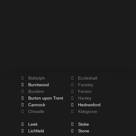
Biddulph
Eccleshall
Burntwood
Fazeley
Burslem
Fenton
Burton upon Trent
Hanley
Cannock
Hednesford
Cheadle
Kidsgrove
Leek
Stoke
Lichfield
Stone