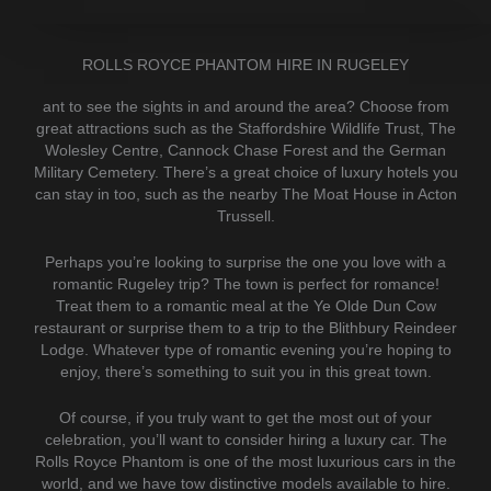
ROLLS ROYCE PHANTOM HIRE IN RUGELEY
ant to see the sights in and around the area? Choose from
great attractions such as the Staffordshire Wildlife Trust, The
Wolesley Centre, Cannock Chase Forest and the German
Military Cemetery. There’s a great choice of luxury hotels you
can stay in too, such as the nearby The Moat House in Acton
Trussell.
Perhaps you’re looking to surprise the one you love with a
romantic Rugeley trip? The town is perfect for romance!
Treat them to a romantic meal at the Ye Olde Dun Cow
restaurant or surprise them to a trip to the Blithbury Reindeer
Lodge. Whatever type of romantic evening you’re hoping to
enjoy, there’s something to suit you in this great town.
Of course, if you truly want to get the most out of your
celebration, you’ll want to consider hiring a luxury car. The
Rolls Royce Phantom is one of the most luxurious cars in the
world, and we have tow distinctive models available to hire.