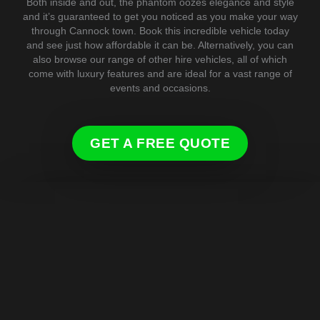
Both inside and out, the phantom oozes elegance and style
and it’s guaranteed to get you noticed as you make your way
through Cannock town. Book this incredible vehicle today
and see just how affordable it can be. Alternatively, you can
also browse our range of other hire vehicles, all of which
come with luxury features and are ideal for a vast range of
events and occasions.
GET A FREE QUOTE