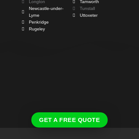
Longton
Tamworth
Newcastle-under-
Tunstall
Lyme
Uttoxeter
Penkridge
Rugeley
GET A FREE QUOTE