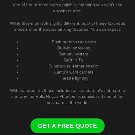
one of the rarer colours available, meaning you won’t see
anywhere else.
While they may look slightly different, both of these luxurious
models offer the same striking features. You can expect:
Push button rear doors
Built-in umbrellas
Sat nav system
Built in TV
Sumptuous leather interior
Lamb’s wool carpets
Theatre lighting
With features like these included as standard, it’s not hard to
see why the Rolls Royce Phantom is considered one of the
best cars in the world.
GET A FREE QUOTE