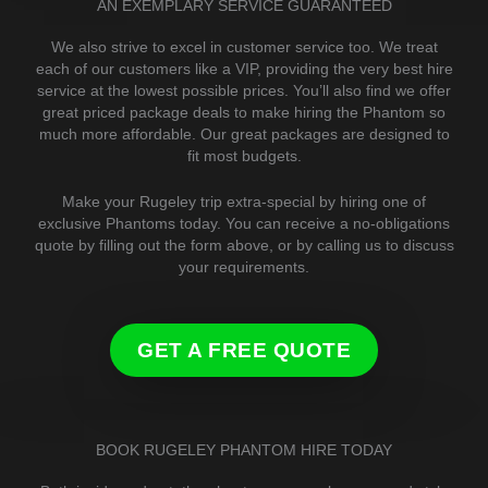
AN EXEMPLARY SERVICE GUARANTEED
We also strive to excel in customer service too. We treat
each of our customers like a VIP, providing the very best hire
service at the lowest possible prices. You’ll also find we offer
great priced package deals to make hiring the Phantom so
much more affordable. Our great packages are designed to
fit most budgets.
Make your Rugeley trip extra-special by hiring one of
exclusive Phantoms today. You can receive a no-obligations
quote by filling out the form above, or by calling us to discuss
your requirements.
GET A FREE QUOTE
BOOK RUGELEY PHANTOM HIRE TODAY