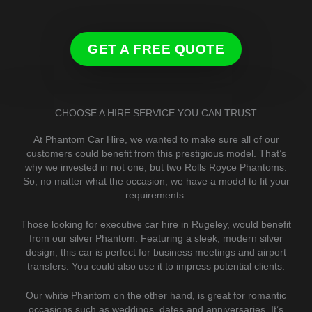
GET A FREE QUOTE
CHOOSE A HIRE SERVICE YOU CAN TRUST
At Phantom Car Hire, we wanted to make sure all of our
customers could benefit from this prestigious model. That’s
why we invested in not one, but two Rolls Royce Phantoms.
So, no matter what the occasion, we have a model to fit your
requirements.
Those looking for executive car hire in Rugeley, would benefit
from our silver Phantom. Featuring a sleek, modern silver
design, this car is perfect for business meetings and airport
transfers. You could also use it to impress potential clients.
Our white Phantom on the other hand, is great for romantic
occasions such as weddings, dates and anniversaries. It’s